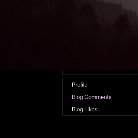
careerisoperator
0
0
Followers
Following
Follow
Profile
Blog Comments
Blog Likes