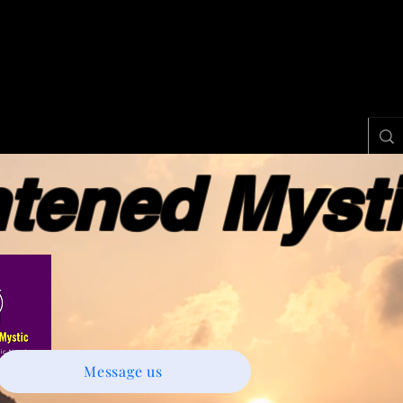
ened Myst
Message us