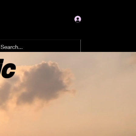
Log In
ic