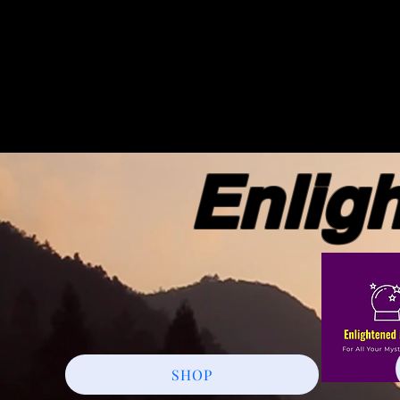
Enlight
SHOP
More actions