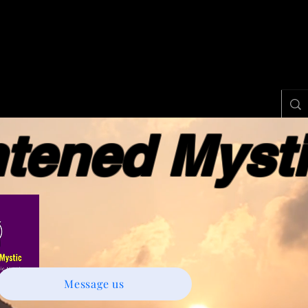
ened Myst
Message us