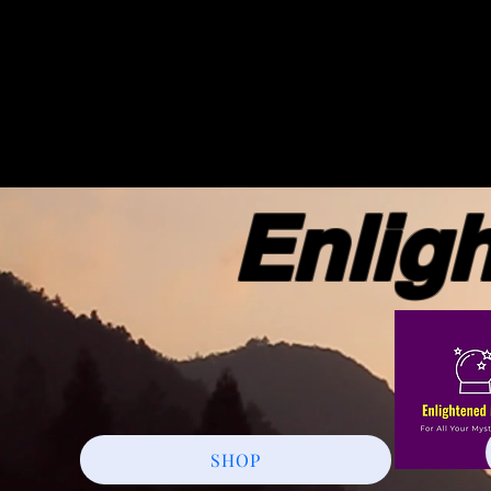
Enlight
SHOP
More actions