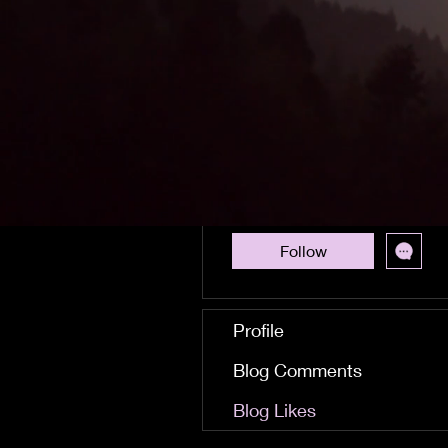
Royksopp What Else
Is There Mp3 Torrent
Download cearcar
0
0
Followers
Following
Follow
Profile
Blog Comments
Blog Likes