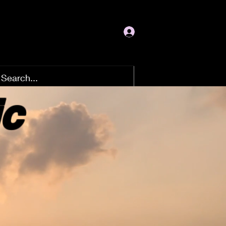
Log In
ic