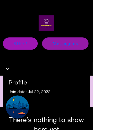
Mystic
SHOP
Message us
Profile
Join date: Jul 22, 2022
More actions
Message
Follow
There’s nothing to show
Sam Hill
here yet