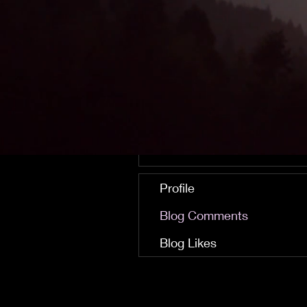
Finley Talbot
0
0
Followers
Following
Follow
Profile
Blog Comments
Blog Likes