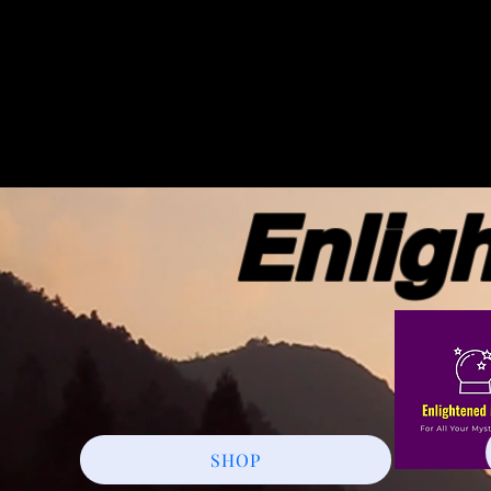
Enlight
SHOP
More actions