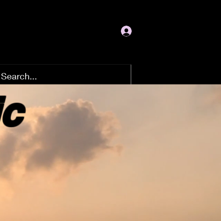
Log In
ic