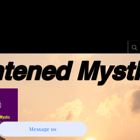
ened Myst
Message us