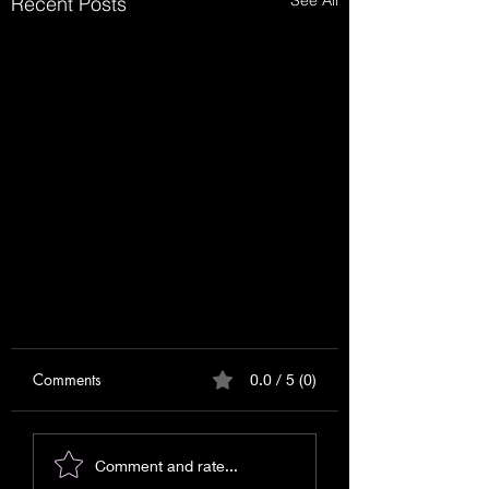
See All
Recent Posts
Comments
0.0 / 5 (0)
Comment and rate...
Relationship Reading