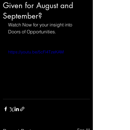
Given for August and
September?
Watch Now for your insight into 
Doors of Opportunities.
https://youtu.be/5cFi4TzeKAM