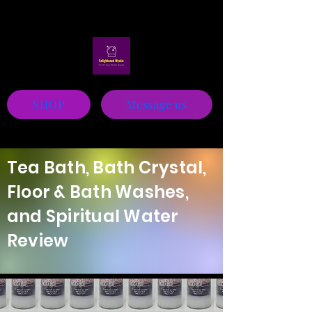
Mystic
SHOP
Message us
Tea Bath, Bath Crystal,
Floor & Bath Washes,
and Spiritual Water
Review