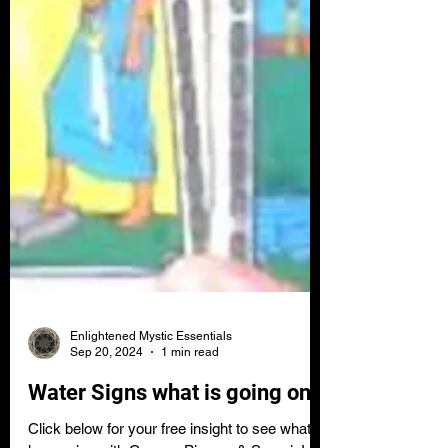
Enlightened Mystic Essentials
Sep 20, 2024
1 min read
Water Signs what is going on?