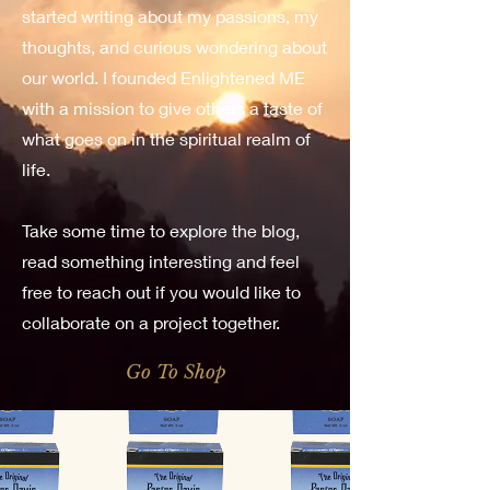
started writing about my passions, my
thoughts, and curious wondering about
our world. I founded Enlightened ME
with a mission to give others a taste of
what goes on in the spiritual realm of
life.
Take some time to explore the blog,
read something interesting and feel
free to reach out if you would like to
collaborate on a project together.
Go To Shop