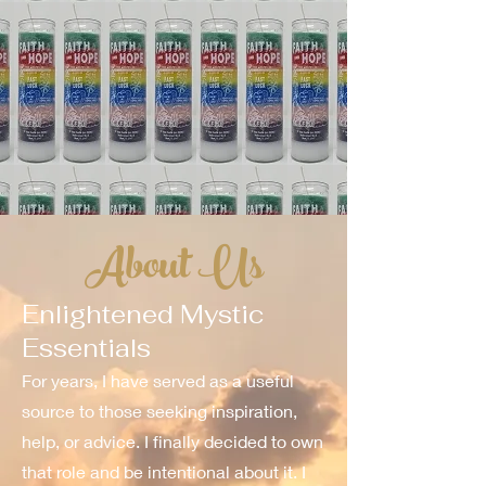
About Us
Enlightened Mystic
Essentials
For years, I have served as a useful
source to those seeking inspiration,
help, or advice. I finally decided to own
that role and be intentional about it. I