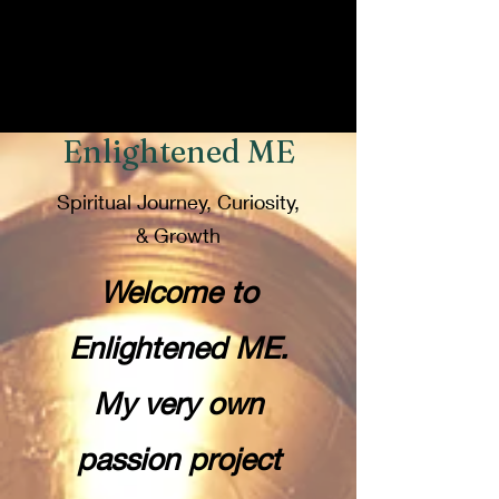
Enlightened ME
Spiritual Journey, Curiosity,
& Growth
Welcome to
Enlightened ME.
My very own
passion project