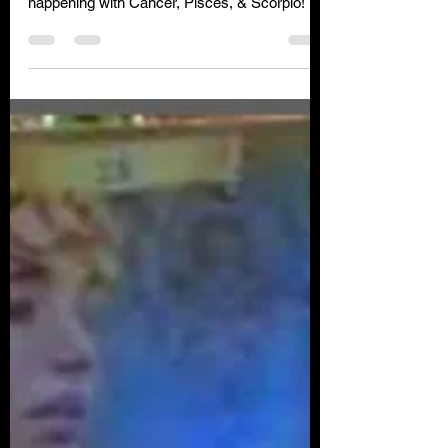
Click below for your free insight to see what is
happening with Cancer, Pisces, & Scorpio!