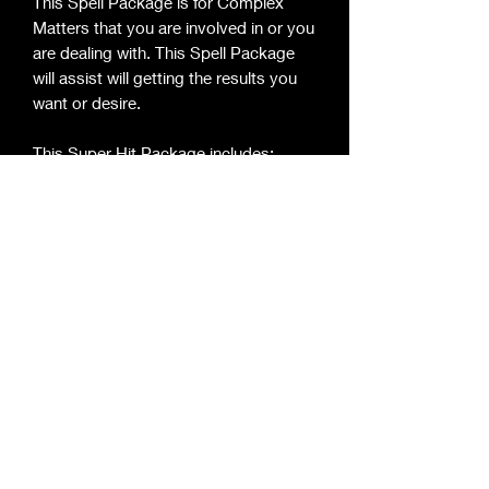
This Spell Package is for Complex 
Matters that you are involved in or you 
are dealing with. This Spell Package 
will assist will getting the results you 
want or desire.

This Super Hit Package includes:

3 - Glass Candles

2 - Figure Candles

8 - Large Chimes to assist Large 
Candle

2 - Oils

2 - Herbs Mixes

2- Prayer 

1- Set Up for your Display

-Instruction