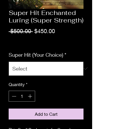
Super Hit Enchanted
Luring (Super Strength)
Regular
Sale
 $500.00 
$450.00
Price
Price
Excluding Sales Tax
Super Hit (Your Choice)
*
Quantity
*
Add to Cart