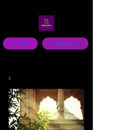
Mystic
SHOP
Message us