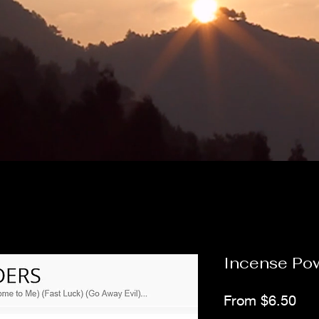
Incense Po
Sal
From
$6.50