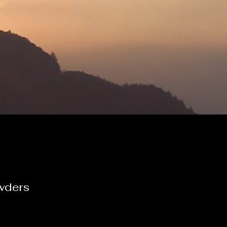
wders
e