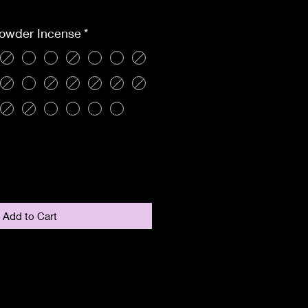
ce
Powder Incense
*
Add to Cart