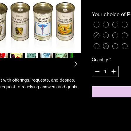
Pri
Excluding Sales Tax
Your choice of 
Quantity
*
 with offerings, requests, and desires.
r request to receiving answers and goals.