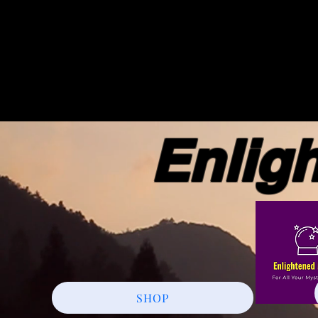
Enlight
SHOP