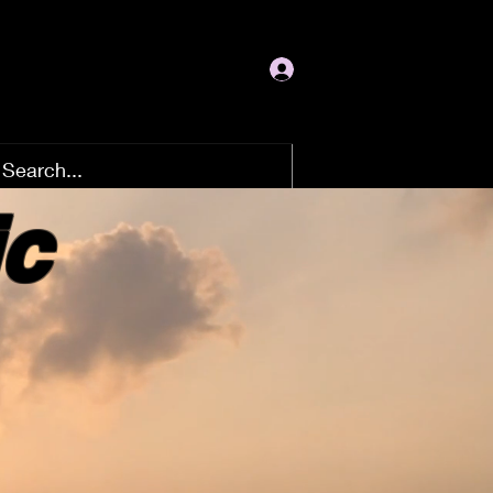
Log In
ic