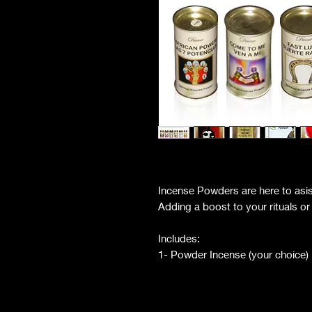
Incense Powders are here to asist
Adding a boost to your rituals o
Includes:
1- Powder Incense (your choice)