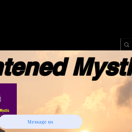
ened Myst
Message us