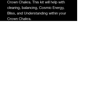
Crown Chakra. This kit will help with 
clearing, balancing, Cosmic Energy,  
Bliss, and Understanding within your 
Crown Chakra.

This kit includes:

-1 Small Candle for you Crown Chakra

-1 Product to Bathe or Shower 

-1 Product to Anoint your Candle 

-1 Product for Personal Wear 

-1 Product for Surrounding 
Enlightened Mystic Essentials