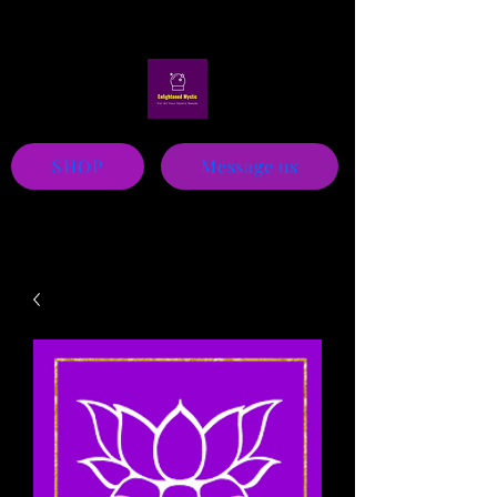
Mystic
SHOP
Message us