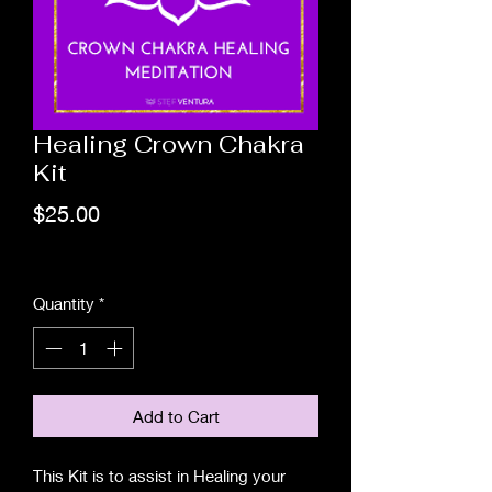
Healing Crown Chakra
Kit
Price
$25.00
Excluding Sales Tax
Quantity
*
Add to Cart
This Kit is to assist in Healing your 