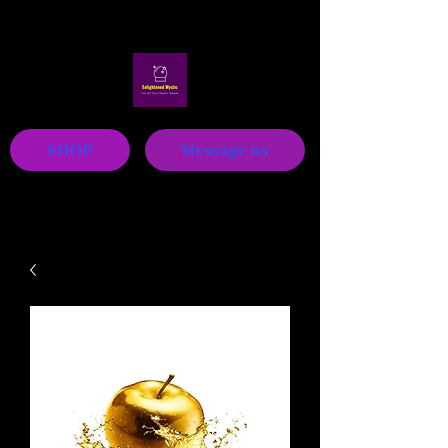
Mystic
SHOP
Message us