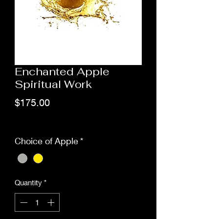
Enchanted Apple
Spiritual Work
Price
$175.00
Excluding Sales Tax
Choice of Apple
*
Quantity
*