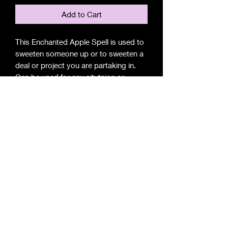
Add to Cart
This Enchanted Apple Spell is used to
sweeten someone up or to sweeten a
deal or project you are partaking in.
Can be used for any situtaion or
person.
Apple Luring Includes
1 -Apple (based Upon you situtaion)
4 -Large Chimes to assist Apple
1 -Oil to bless you Apple & Chimes
1 -Prayers
1 -Instructions(When to Perform)
1 -Set -Up Display(How Perform)