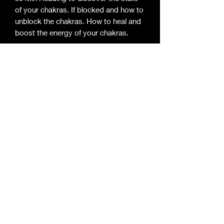
of your chakras. If blocked and how to 
unblock the chakras. How to heal and 
boost the energy of your chakras.
Enlightened Mystic Essentials