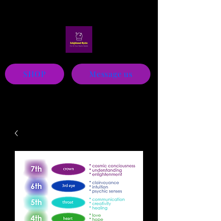
Mystic
SHOP
Message us