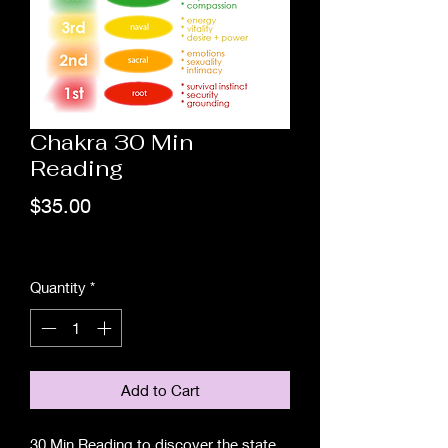
Chakra 30 Min
Reading
Price
$35.00
Excluding Sales Tax
Quantity
*
Add to Cart
30 Min Reading to discover the state 