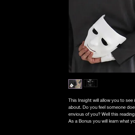
This Insight will allow you to se
about. Do you feel someone does l
envious of you? Well this readin
As a Bonus you will learn what yo