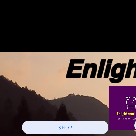
Enlight
SHOP