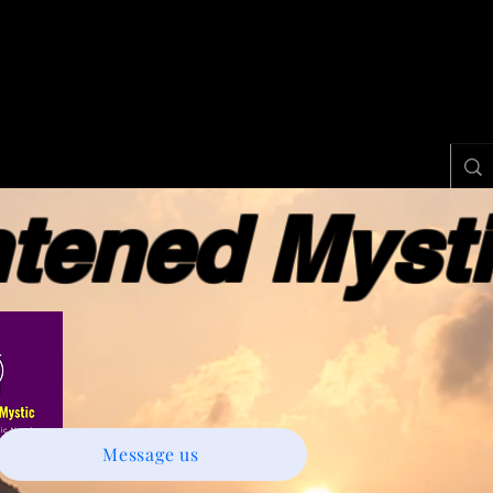
ened Myst
Message us