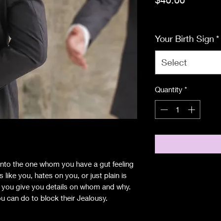
Excluding Sales Tax
Your Birth Sign
*
Select
Quantity
*
e into the one whom you have a gut feeling
ike you, hates on you, or just plain is
g you give you details on whom and why.
u can do to block their Jealousy.