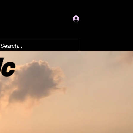
Log In
ic