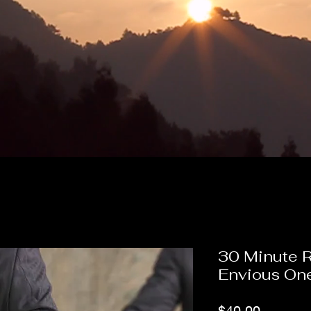
30 Minute 
Envious On
Price
$40.00