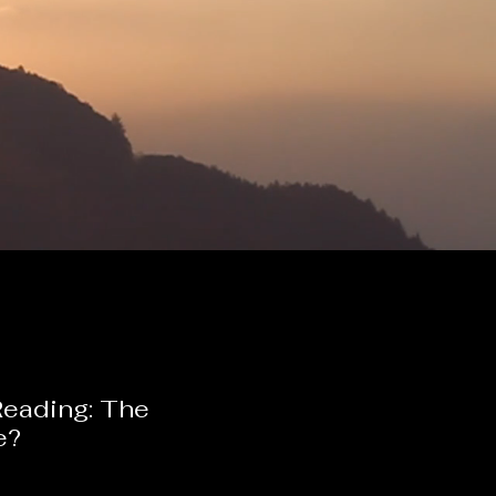
Reading: The
e?