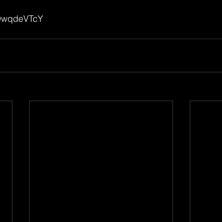
mDwqdeVTcY