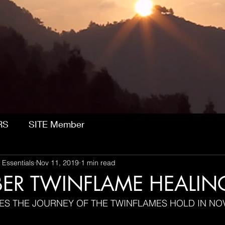
RS
SITE Member
 Essentials
Nov 11, 2019
1 min read
ER TWINFLAME HEALIN
ES THE JOURNEY OF THE TWINFLAMES HOLD IN N