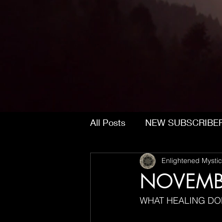
All Posts
NEW SUBSCRIBE
Enlightened Mystic
NOVEMB
WHAT HEALING DO