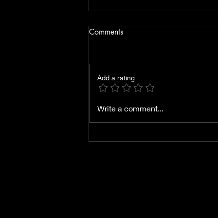
Comments
Add a rating
Energies for January 2026
Write a comment...