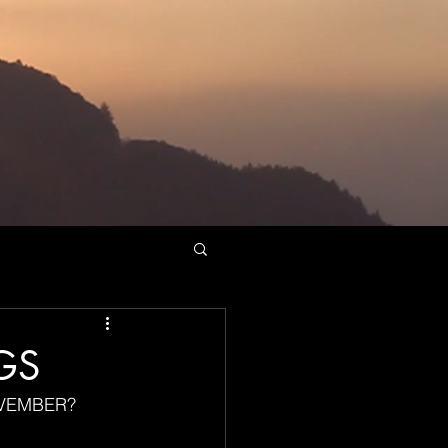
GS
OVEMBER?