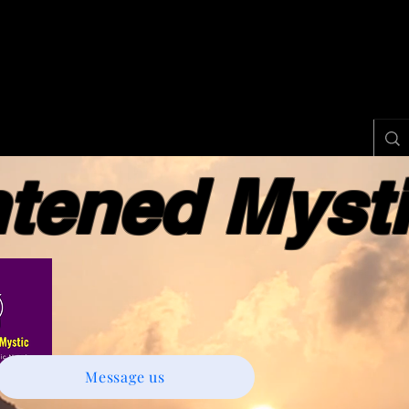
ened Myst
Message us