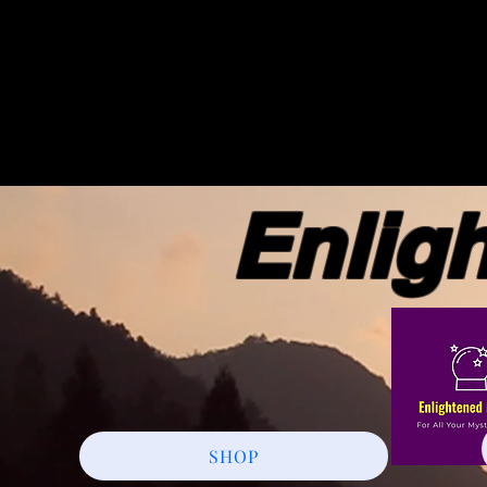
Enlight
SHOP