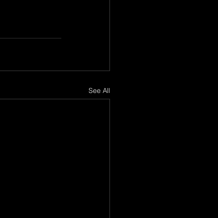
See All