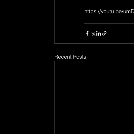
https://youtu.be/u
Recent Posts