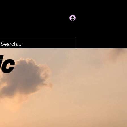
Log In
ic