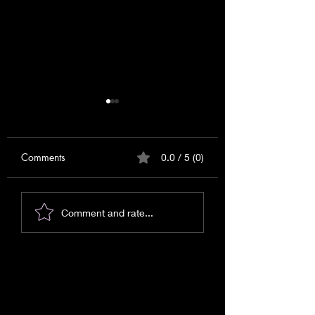
Comments
0.0 / 5 (0)
Messages for September
Messages or Warn
Comment and rate...
2025!
Signs?