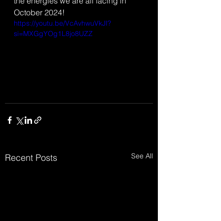
the energies we are all facing in 
October 2024!
https://youtu.be/VcAvhwuVkJI?
si=MXGgYOg1L8jo8UZZ
See All
Recent Posts