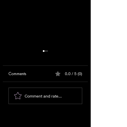
Comments
0.0 / 5 (0)
Messages for September
Messages or Warn
Comment and rate...
2025!
Signs?