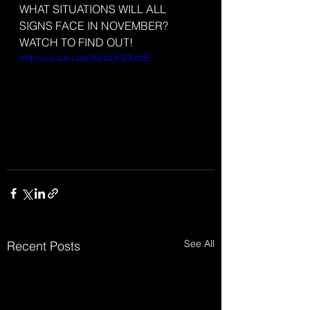
WHAT SITUATIONS WILL ALL 
SIGNS FACE IN NOVEMBER? 
WATCH TO FIND OUT!
https://youtu.be/ItEbLKSXdzE
See All
Recent Posts