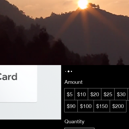
Enlightened Mys
$5
Amount
$5
$10
$20
$25
$30
$90
$100
$150
$200
Quantity