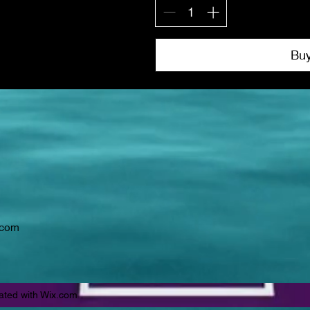
Bu
.com
ated with Wix.com