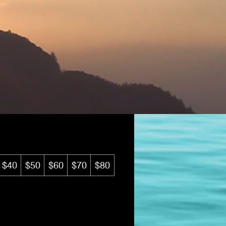
tic eGift Card
$40
$50
$60
$70
$80