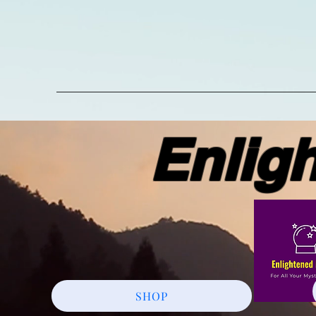
Enlight
SHOP