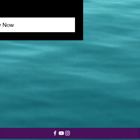
y Now