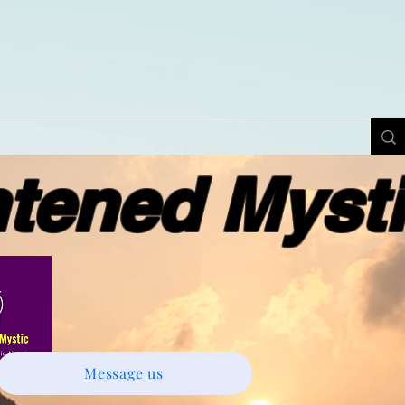
ened Myst
Message us