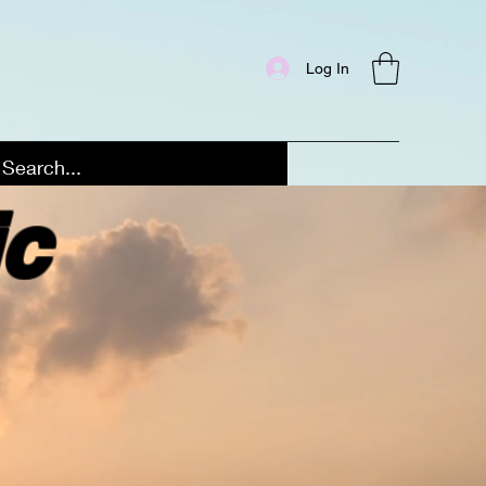
Log In
ic