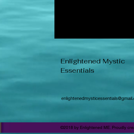
Enlightened Mystic
Essentials
enlightenedmysticessentials@gmail
©2018 by Enlightened ME. Proudly cre