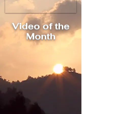
Video of the
Month