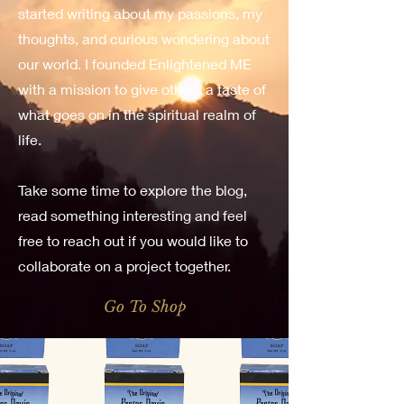
started writing about my passions, my
thoughts, and curious wondering about
our world. I founded Enlightened ME
with a mission to give others a taste of
what goes on in the spiritual realm of
life.
Take some time to explore the blog,
read something interesting and feel
free to reach out if you would like to
collaborate on a project together.
Go To Shop