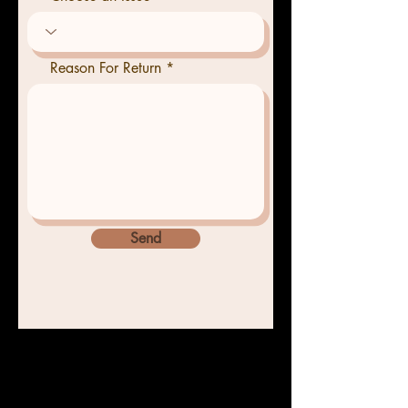
Reason For Return
Send
Home