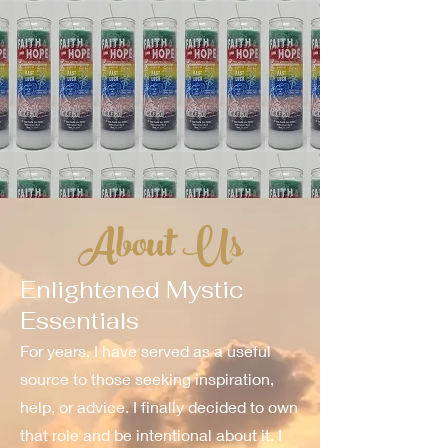
About Us
Enlightened Mystic
Essentials
For years, I have served as a useful
source to those seeking inspiration,
help, or advice. I finally decided to own
that role and be intentional about it. I