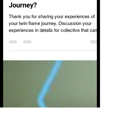
about your Twin Flame
Journey?
Thank you for sharing your experiences of
your twin flame journey. Discussion your
experiences in details for collective that can
relate...