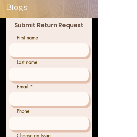
Blogs
Submit Return Request
First name
Last name
Email
Phone
Choose an Issue