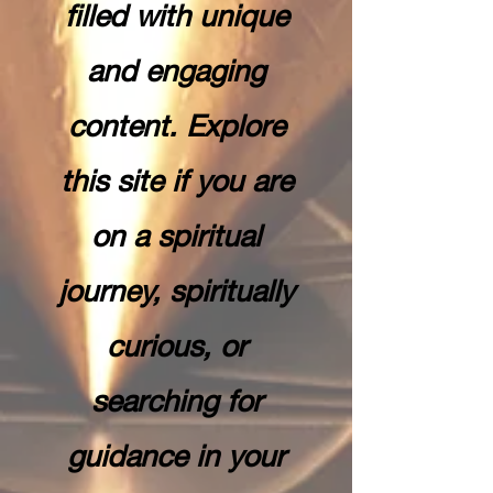
filled with unique
and engaging
content. Explore
this site if you are
on a spiritual
journey, spiritually
curious, or
searching for
guidance in your