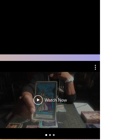
Watch Now