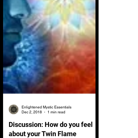
Enlightened Mystic Essentials
Dec 2, 2018
1 min read
Discussion: How do you feel