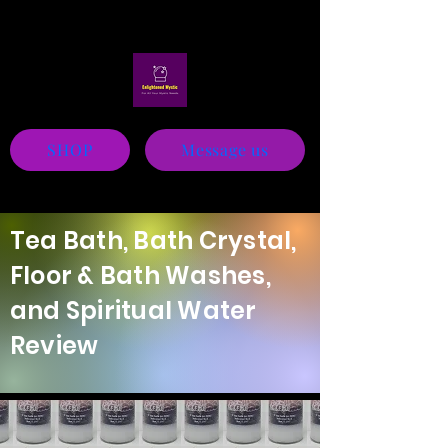
Mystic
SHOP
Message us
Tea Bath, Bath Crystal,
Floor & Bath Washes,
and Spiritual Water
Review