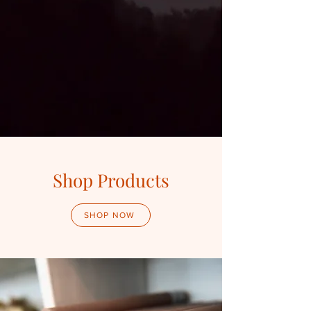
Shop Products
SHOP NOW