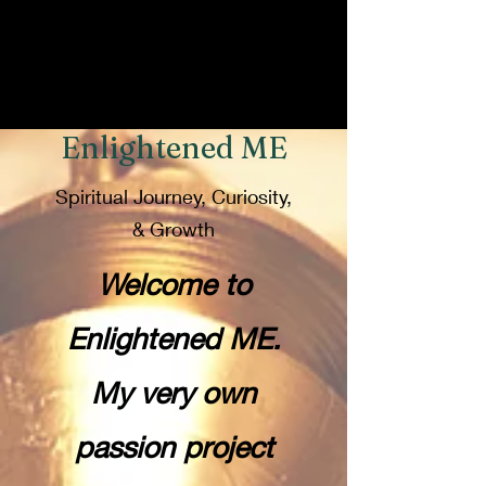
Enlightened ME
Spiritual Journey, Curiosity,
& Growth
Welcome to
Enlightened ME.
My very own
passion project