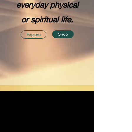
everyday physical
or spiritual life.
Shop
Explore