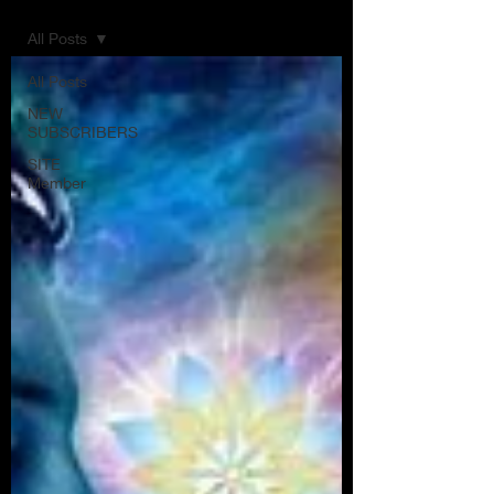
All Posts
All Posts
NEW
SUBSCRIBERS
SITE
Member